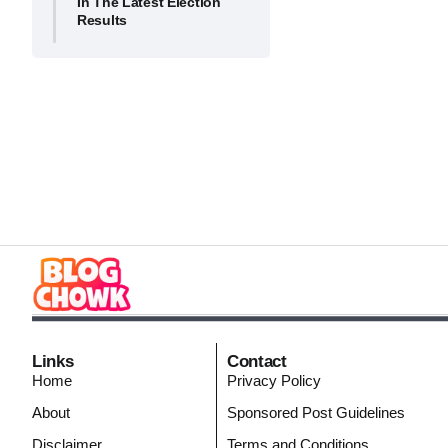
In The Latest Election
Results
Links
Contact
Home
Privacy Policy
About
Sponsored Post Guidelines
Disclaimer
Terms and Conditions