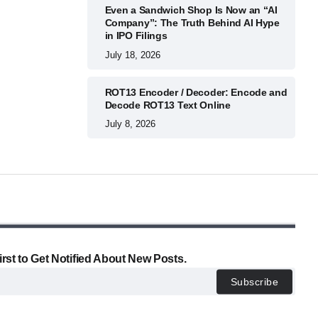
Even a Sandwich Shop Is Now an “AI
Company”: The Truth Behind AI Hype
in IPO Filings
July 18, 2026
ROT13 Encoder / Decoder: Encode and
Decode ROT13 Text Online
July 8, 2026
irst to Get Notified About New Posts.
Subscribe