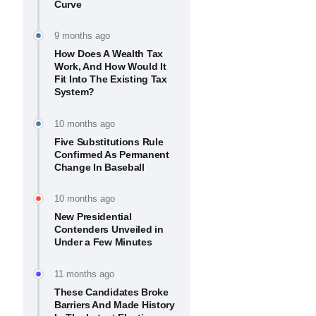
Curve
9 months ago
How Does A Wealth Tax
Work, And How Would It
Fit Into The Existing Tax
System?
10 months ago
Five Substitutions Rule
Confirmed As Permanent
Change In Baseball
10 months ago
New Presidential
Contenders Unveiled in
Under a Few Minutes
11 months ago
These Candidates Broke
Barriers And Made History