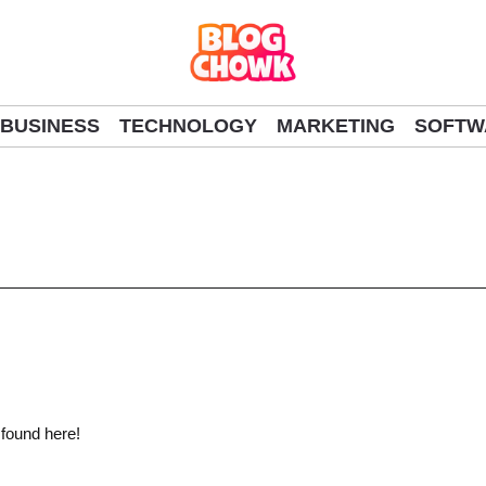
BUSINESS
TECHNOLOGY
MARKETING
SOFTW
 found here!