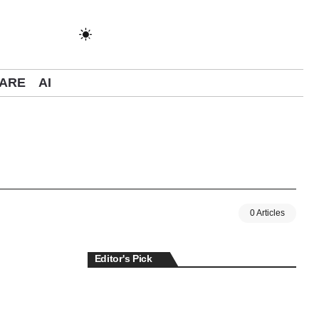
ARE
AI
0 Articles
Editor's Pick