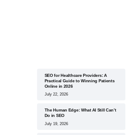
BUSINESS
July 22, 2026
SEO for Healthcare Providers: A
Practical Guide to Winning Patients
Online in 2026
July 22, 2026
The Human Edge: What AI Still Can’t
Do in SEO
July 19, 2026