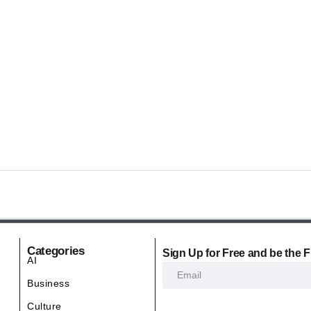
Categories
Sign Up for Free and be the F
AI
Business
Culture