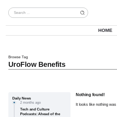
HOME
Browse Tag
UroFlow Benefits
Nothing found!
Daily News
2 months ago
It looks like nothing was
Tech and Culture
Podcasts: Ahead of the