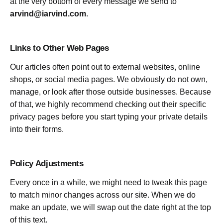
at the very bottom of every message we send to
arvind@iarvind.com
.
Links to Other Web Pages
Our articles often point out to external websites, online
shops, or social media pages. We obviously do not own,
manage, or look after those outside businesses. Because
of that, we highly recommend checking out their specific
privacy pages before you start typing your private details
into their forms.
Policy Adjustments
Every once in a while, we might need to tweak this page
to match minor changes across our site. When we do
make an update, we will swap out the date right at the top
of this text.