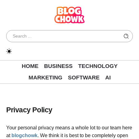
HOME
BUSINESS
TECHNOLOGY
MARKETING
SOFTWARE
AI
Privacy Policy
Your personal privacy means a whole lot to our team here
at
blogchowk
. We think it is best to be completely open