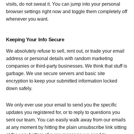
visits, do not sweat it. You can jump into your personal
browser settings right now and toggle them completely off
whenever you want.
Keeping Your Info Secure
We absolutely refuse to sell, rent out, or trade your email
address or personal details with random marketing
companies or third-party businesses. We think that stuff is
garbage. We use secure servers and basic site
encryption to keep your submitted information locked
down safely.
We only ever use your email to send you the specific
updates you registered for, or to reply to questions you
sent our team. You can easily walk away from our emails
at any moment by hitting the plain unsubscribe link sitting