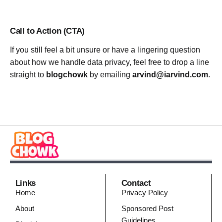
Call to Action (CTA)
If you still feel a bit unsure or have a lingering question
about how we handle data privacy, feel free to drop a line
straight to
blogchowk
by emailing
arvind@iarvind.com
.
Links
Contact
Home
Privacy Policy
About
Sponsored Post
Guidelines