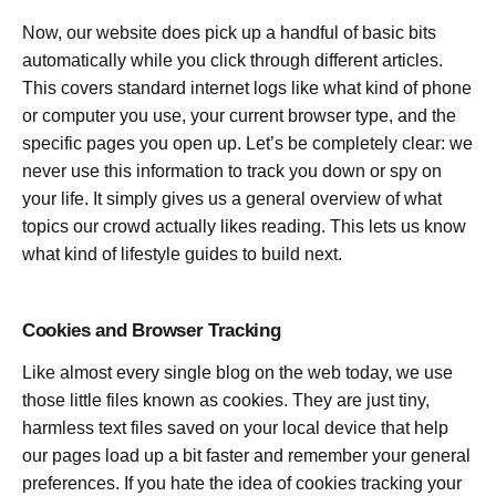
Now, our website does pick up a handful of basic bits
automatically while you click through different articles.
This covers standard internet logs like what kind of phone
or computer you use, your current browser type, and the
specific pages you open up. Let’s be completely clear: we
never use this information to track you down or spy on
your life. It simply gives us a general overview of what
topics our crowd actually likes reading. This lets us know
what kind of lifestyle guides to build next.
Cookies and Browser Tracking
Like almost every single blog on the web today, we use
those little files known as cookies. They are just tiny,
harmless text files saved on your local device that help
our pages load up a bit faster and remember your general
preferences. If you hate the idea of cookies tracking your