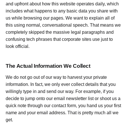
and upfront about how this website operates daily, which
includes what happens to any basic data you share with
us while browsing our pages. We want to explain all of
this using normal, conversational speech. That means we
completely skipped the massive legal paragraphs and
confusing tech phrases that corporate sites use just to
look official.
The Actual Information We Collect
We do not go out of our way to harvest your private
information. In fact, we only ever collect details that you
willingly type in and send our way. For example, if you
decide to jump onto our email newsletter list or shoot us a
quick note through our contact form, you hand us your first
name and your email address. That is pretty much all we
get.