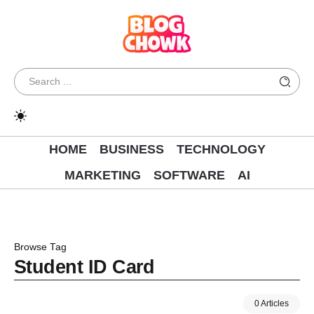
HOME
BUSINESS
TECHNOLOGY
MARKETING
SOFTWARE
AI
Browse Tag
Student ID Card
0 Articles