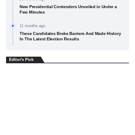
New Presidential Contenders Unveiled in Under a
Few Minutes
11 months ago
These Candidates Broke Barriers And Made History
In The Latest Election Results
Editor's Pick
BUSINESS
July 22, 2026