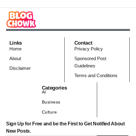
Links
Contact
Home
Privacy Policy
About
Sponsored Post
Guidelines
Disclaimer
Terms and Conditions
Categories
AI
Business
Culture
Sign Up for Free and be the First to Get Notified About
New Posts.