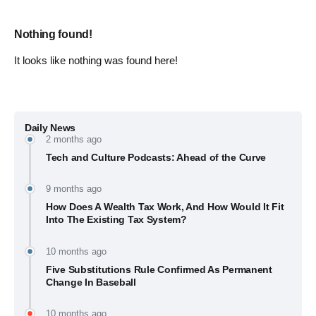
Nothing found!
It looks like nothing was found here!
Daily News
2 months ago
Tech and Culture Podcasts: Ahead of the Curve
9 months ago
How Does A Wealth Tax Work, And How Would It Fit
Into The Existing Tax System?
10 months ago
Five Substitutions Rule Confirmed As Permanent
Change In Baseball
10 months ago