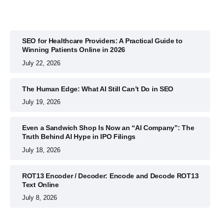
SEO for Healthcare Providers: A Practical Guide to
Winning Patients Online in 2026
July 22, 2026
The Human Edge: What AI Still Can’t Do in SEO
July 19, 2026
Even a Sandwich Shop Is Now an “AI Company”: The
Truth Behind AI Hype in IPO Filings
July 18, 2026
ROT13 Encoder / Decoder: Encode and Decode ROT13
Text Online
July 8, 2026