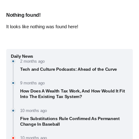
Nothing found!
It looks like nothing was found here!
Daily News
2 months ago
Tech and Culture Podcasts: Ahead of the Curve
9 months ago
How Does A Wealth Tax Work, And How Would It Fit
Into The Existing Tax System?
10 months ago
Five Substitutions Rule Confirmed As Permanent
Change In Baseball
10 months ago