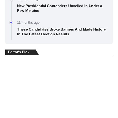
New Presidential Contenders Unveiled in Under a
Few Minutes
11 months ago
These Candidates Broke Barriers And Made History
In The Latest Election Results
Editor's Pick
BUSINESS
July 22, 2026