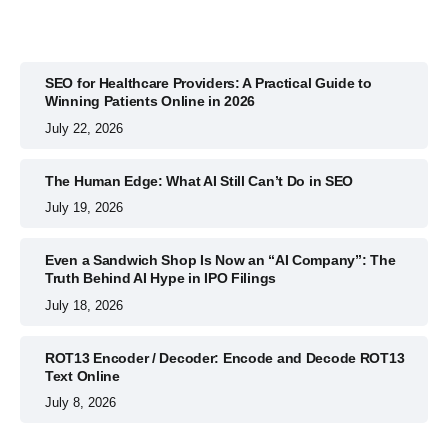
SEO for Healthcare Providers: A Practical Guide to
Winning Patients Online in 2026
July 22, 2026
The Human Edge: What AI Still Can’t Do in SEO
July 19, 2026
Even a Sandwich Shop Is Now an “AI Company”: The
Truth Behind AI Hype in IPO Filings
July 18, 2026
ROT13 Encoder / Decoder: Encode and Decode ROT13
Text Online
July 8, 2026