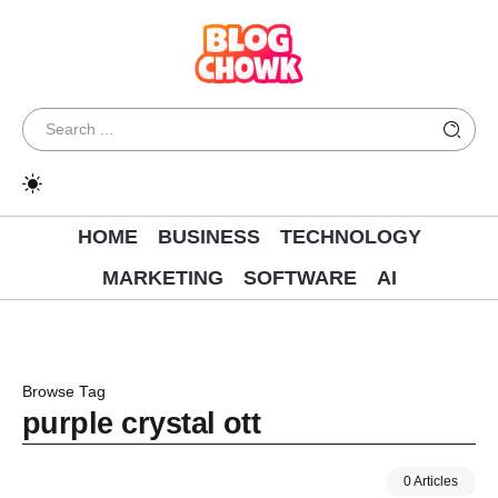
HOME
BUSINESS
TECHNOLOGY
MARKETING
SOFTWARE
AI
Browse Tag
purple crystal ott
0 Articles