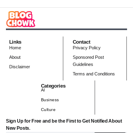
Links
Contact
Home
Privacy Policy
About
Sponsored Post
Guidelines
Disclaimer
Terms and Conditions
Categories
AI
Business
Culture
Sign Up for Free and be the First to Get Notified About
New Posts.