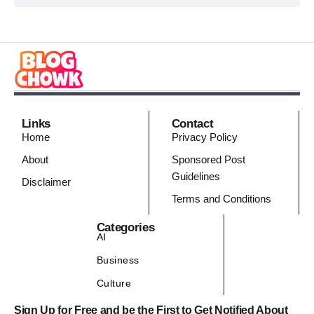
Links
Contact
Home
Privacy Policy
About
Sponsored Post
Guidelines
Disclaimer
Terms and Conditions
Categories
AI
Business
Culture
Sign Up for Free and be the First to Get Notified About