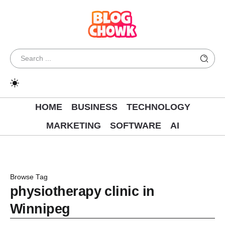
HOME
BUSINESS
TECHNOLOGY
MARKETING
SOFTWARE
AI
Browse Tag
physiotherapy clinic in
Winnipeg