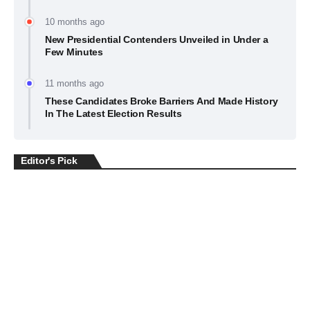
10 months ago
New Presidential Contenders Unveiled in Under a
Few Minutes
11 months ago
These Candidates Broke Barriers And Made History
In The Latest Election Results
Editor's Pick
BUSINESS
July 22, 2026