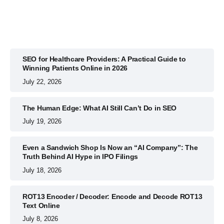
SEO for Healthcare Providers: A Practical Guide to
Winning Patients Online in 2026
July 22, 2026
The Human Edge: What AI Still Can’t Do in SEO
July 19, 2026
Even a Sandwich Shop Is Now an “AI Company”: The
Truth Behind AI Hype in IPO Filings
July 18, 2026
ROT13 Encoder / Decoder: Encode and Decode ROT13
Text Online
July 8, 2026