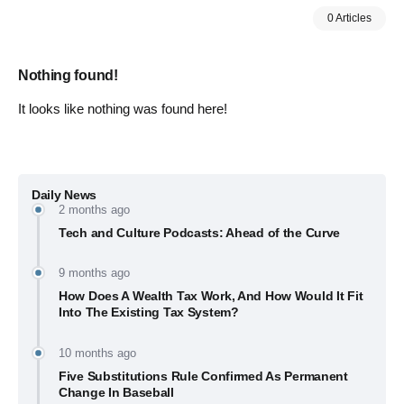
0 Articles
Nothing found!
It looks like nothing was found here!
Daily News
2 months ago
Tech and Culture Podcasts: Ahead of the Curve
9 months ago
How Does A Wealth Tax Work, And How Would It Fit
Into The Existing Tax System?
10 months ago
Five Substitutions Rule Confirmed As Permanent
Change In Baseball