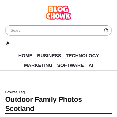
HOME
BUSINESS
TECHNOLOGY
MARKETING
SOFTWARE
AI
Browse Tag
Outdoor Family Photos
Scotland