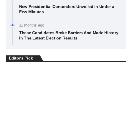
New Presidential Contenders Unveiled in Under a
Few Minutes
11 months ago
These Candidates Broke Barriers And Made History
In The Latest Election Results
Editor's Pick
BUSINESS
July 22, 2026