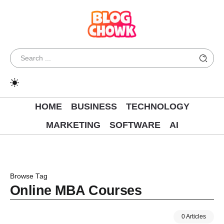
HOME
BUSINESS
TECHNOLOGY
MARKETING
SOFTWARE
AI
Browse Tag
Online MBA Courses
0 Articles