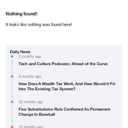
Nothing found!
It looks like nothing was found here!
Daily News
2 months ago
Tech and Culture Podcasts: Ahead of the Curve
9 months ago
How Does A Wealth Tax Work, And How Would It Fit
Into The Existing Tax System?
10 months ago
Five Substitutions Rule Confirmed As Permanent
Change In Baseball
10 months ago