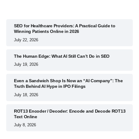
SEO for Healthcare Providers: A Practical Guide to
Winning Patients Online in 2026
July 22, 2026
The Human Edge: What AI Still Can’t Do in SEO
July 19, 2026
Even a Sandwich Shop Is Now an “AI Company”: The
Truth Behind AI Hype in IPO Filings
July 18, 2026
ROT13 Encoder / Decoder: Encode and Decode ROT13
Text Online
July 8, 2026