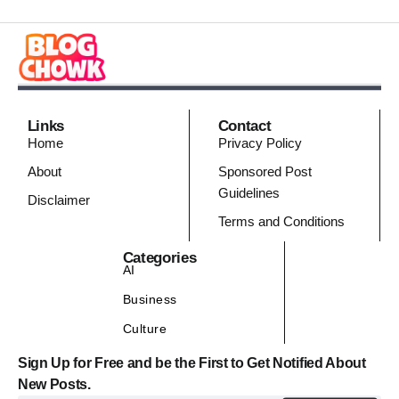
Links
Contact
Home
Privacy Policy
About
Sponsored Post
Guidelines
Disclaimer
Terms and Conditions
Categories
AI
Business
Culture
Sign Up for Free and be the First to Get Notified About
New Posts.