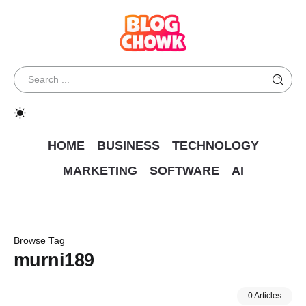
HOME
BUSINESS
TECHNOLOGY
MARKETING
SOFTWARE
AI
Browse Tag
murni189
0 Articles