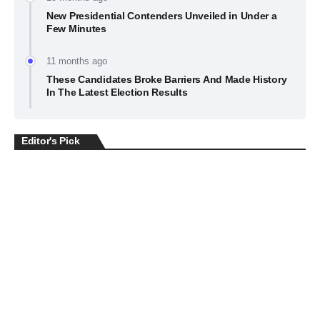
New Presidential Contenders Unveiled in Under a
Few Minutes
11 months ago
These Candidates Broke Barriers And Made History
In The Latest Election Results
Editor's Pick
BUSINESS
July 22, 2026