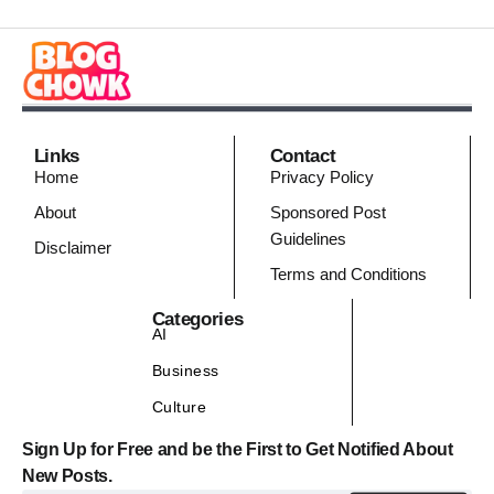
Links
Contact
Home
Privacy Policy
About
Sponsored Post
Guidelines
Disclaimer
Terms and Conditions
Categories
AI
Business
Culture
Sign Up for Free and be the First to Get Notified About
New Posts.