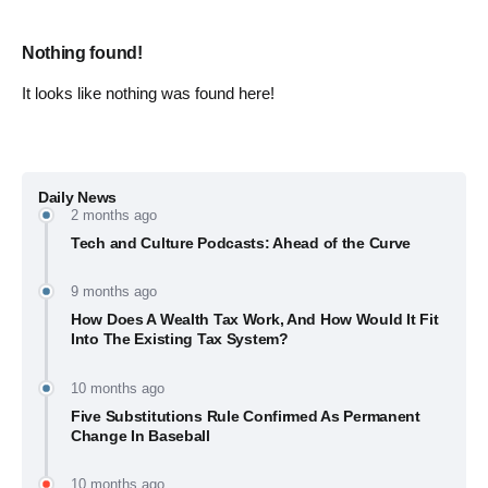
Nothing found!
It looks like nothing was found here!
Daily News
2 months ago
Tech and Culture Podcasts: Ahead of the Curve
9 months ago
How Does A Wealth Tax Work, And How Would It Fit
Into The Existing Tax System?
10 months ago
Five Substitutions Rule Confirmed As Permanent
Change In Baseball
10 months ago