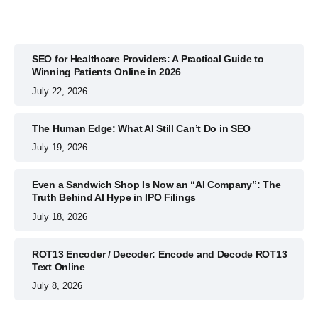
SEO for Healthcare Providers: A Practical Guide to
Winning Patients Online in 2026
July 22, 2026
The Human Edge: What AI Still Can’t Do in SEO
July 19, 2026
Even a Sandwich Shop Is Now an “AI Company”: The
Truth Behind AI Hype in IPO Filings
July 18, 2026
ROT13 Encoder / Decoder: Encode and Decode ROT13
Text Online
July 8, 2026