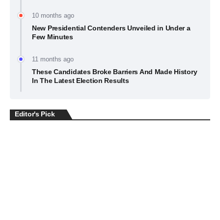
10 months ago
New Presidential Contenders Unveiled in Under a
Few Minutes
11 months ago
These Candidates Broke Barriers And Made History
In The Latest Election Results
Editor's Pick
BUSINESS
July 22, 2026