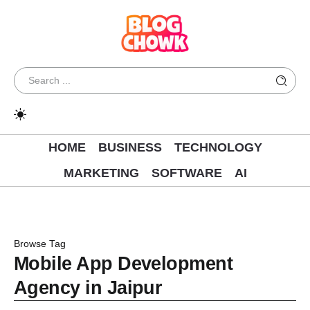
HOME
BUSINESS
TECHNOLOGY
MARKETING
SOFTWARE
AI
Browse Tag
Mobile App Development
Agency in Jaipur