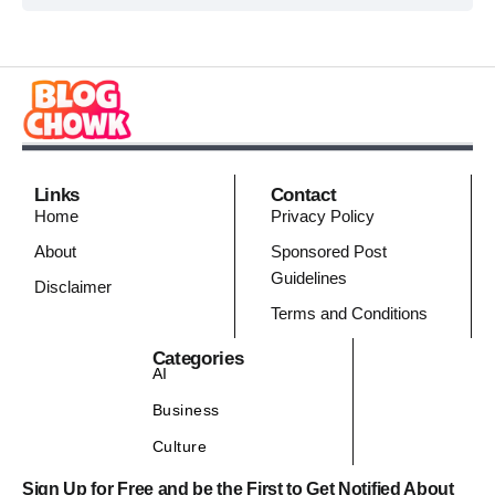
Links
Contact
Home
Privacy Policy
About
Sponsored Post
Guidelines
Disclaimer
Terms and Conditions
Categories
AI
Business
Culture
Sign Up for Free and be the First to Get Notified About