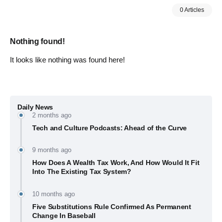
0 Articles
Nothing found!
It looks like nothing was found here!
Daily News
2 months ago
Tech and Culture Podcasts: Ahead of the Curve
9 months ago
How Does A Wealth Tax Work, And How Would It Fit
Into The Existing Tax System?
10 months ago
Five Substitutions Rule Confirmed As Permanent
Change In Baseball