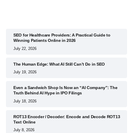
SEO for Healthcare Providers: A Practical Guide to
Winning Patients Online in 2026
July 22, 2026
The Human Edge: What AI Still Can’t Do in SEO
July 19, 2026
Even a Sandwich Shop Is Now an “AI Company”: The
Truth Behind AI Hype in IPO Filings
July 18, 2026
ROT13 Encoder / Decoder: Encode and Decode ROT13
Text Online
July 8, 2026