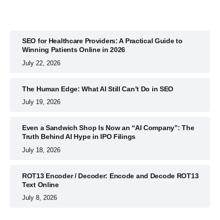
SEO for Healthcare Providers: A Practical Guide to
Winning Patients Online in 2026
July 22, 2026
The Human Edge: What AI Still Can’t Do in SEO
July 19, 2026
Even a Sandwich Shop Is Now an “AI Company”: The
Truth Behind AI Hype in IPO Filings
July 18, 2026
ROT13 Encoder / Decoder: Encode and Decode ROT13
Text Online
July 8, 2026