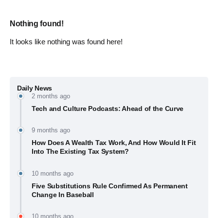
Nothing found!
It looks like nothing was found here!
Daily News
2 months ago
Tech and Culture Podcasts: Ahead of the Curve
9 months ago
How Does A Wealth Tax Work, And How Would It Fit
Into The Existing Tax System?
10 months ago
Five Substitutions Rule Confirmed As Permanent
Change In Baseball
10 months ago