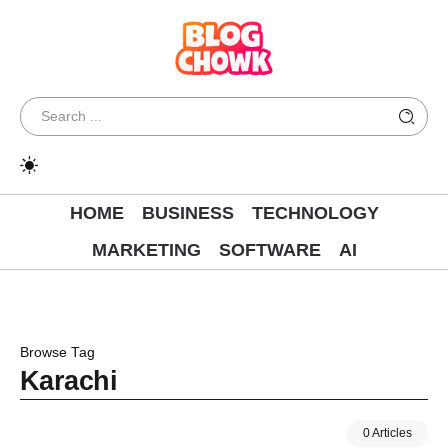
HOME
BUSINESS
TECHNOLOGY
MARKETING
SOFTWARE
AI
Browse Tag
Karachi
0 Articles