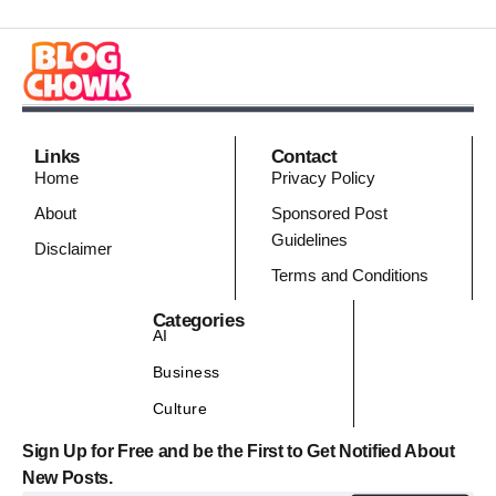
Links
Contact
Home
Privacy Policy
About
Sponsored Post
Guidelines
Disclaimer
Terms and Conditions
Categories
AI
Business
Culture
Sign Up for Free and be the First to Get Notified About
New Posts.