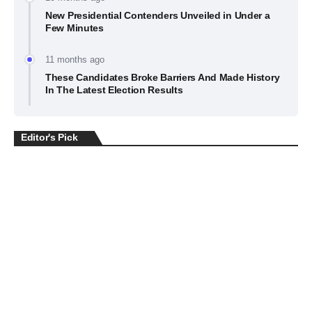
New Presidential Contenders Unveiled in Under a
Few Minutes
11 months ago
These Candidates Broke Barriers And Made History
In The Latest Election Results
Editor's Pick
BUSINESS
July 22, 2026