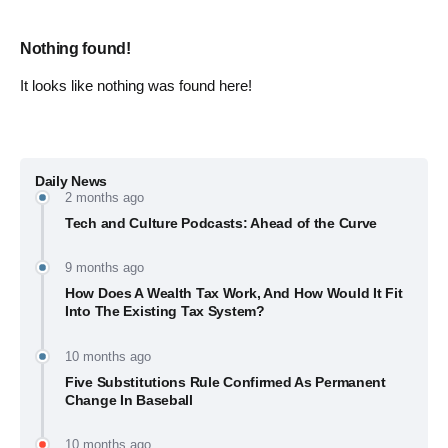
Nothing found!
It looks like nothing was found here!
Daily News
2 months ago
Tech and Culture Podcasts: Ahead of the Curve
9 months ago
How Does A Wealth Tax Work, And How Would It Fit
Into The Existing Tax System?
10 months ago
Five Substitutions Rule Confirmed As Permanent
Change In Baseball
10 months ago