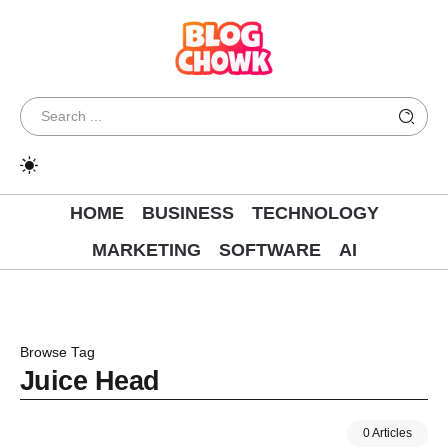
HOME
BUSINESS
TECHNOLOGY
MARKETING
SOFTWARE
AI
Browse Tag
Juice Head
0 Articles