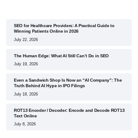
SEO for Healthcare Providers: A Practical Guide to
Winning Patients Online in 2026
July 22, 2026
The Human Edge: What AI Still Can’t Do in SEO
July 19, 2026
Even a Sandwich Shop Is Now an “AI Company”: The
Truth Behind AI Hype in IPO Filings
July 18, 2026
ROT13 Encoder / Decoder: Encode and Decode ROT13
Text Online
July 8, 2026