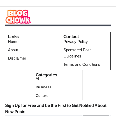
Links
Contact
Home
Privacy Policy
About
Sponsored Post
Guidelines
Disclaimer
Terms and Conditions
Categories
AI
Business
Culture
Sign Up for Free and be the First to Get Notified About
New Posts.