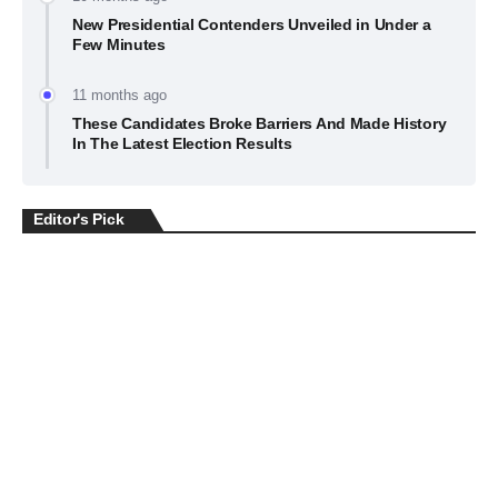
New Presidential Contenders Unveiled in Under a
Few Minutes
11 months ago
These Candidates Broke Barriers And Made History
In The Latest Election Results
Editor's Pick
BUSINESS
July 22, 2026