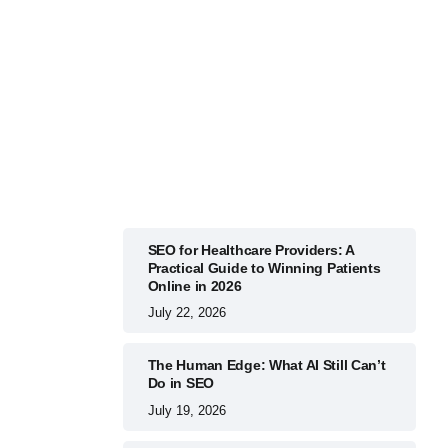
BUSINESS
July 22, 2026
SEO for Healthcare Providers: A
Practical Guide to Winning Patients
Online in 2026
July 22, 2026
The Human Edge: What AI Still Can’t
Do in SEO
July 19, 2026