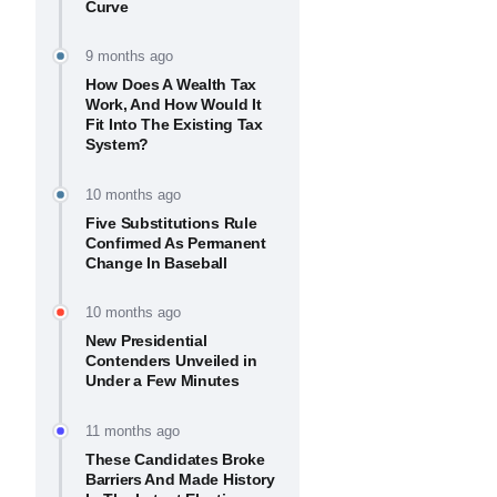
Curve
9 months ago
How Does A Wealth Tax
Work, And How Would It
Fit Into The Existing Tax
System?
10 months ago
Five Substitutions Rule
Confirmed As Permanent
Change In Baseball
10 months ago
New Presidential
Contenders Unveiled in
Under a Few Minutes
11 months ago
These Candidates Broke
Barriers And Made History