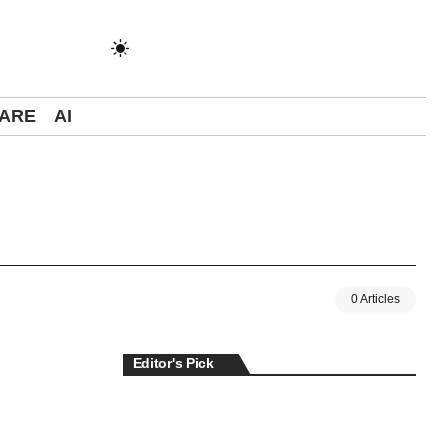
ARE
AI
0 Articles
Editor's Pick