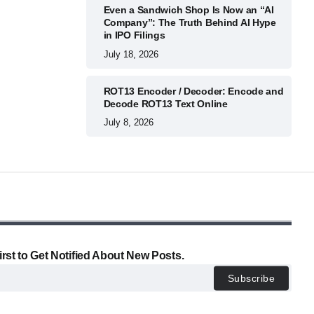
Even a Sandwich Shop Is Now an “AI
Company”: The Truth Behind AI Hype
in IPO Filings
July 18, 2026
ROT13 Encoder / Decoder: Encode and
Decode ROT13 Text Online
July 8, 2026
irst to Get Notified About New Posts.
Subscribe