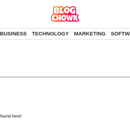
BUSINESS
TECHNOLOGY
MARKETING
SOFTW
 found here!