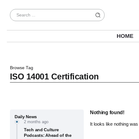
HOME
Browse Tag
ISO 14001 Certification
Nothing found!
Daily News
2 months ago
It looks like nothing was
Tech and Culture
Podcasts: Ahead of the