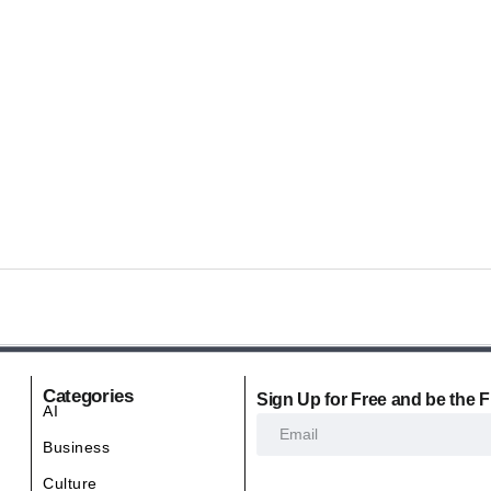
Categories
Sign Up for Free and be the F
AI
Business
Culture