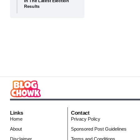
In The Latest Election
Results
Links
Contact
Home
Privacy Policy
About
Sponsored Post Guidelines
Disclaimer
Terms and Conditions