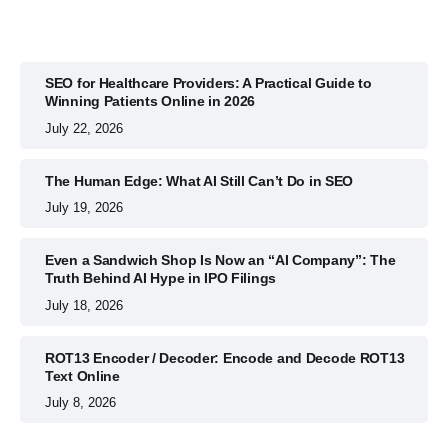
SEO for Healthcare Providers: A Practical Guide to
Winning Patients Online in 2026
July 22, 2026
The Human Edge: What AI Still Can’t Do in SEO
July 19, 2026
Even a Sandwich Shop Is Now an “AI Company”: The
Truth Behind AI Hype in IPO Filings
July 18, 2026
ROT13 Encoder / Decoder: Encode and Decode ROT13
Text Online
July 8, 2026