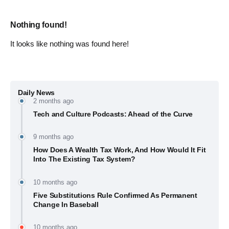
Nothing found!
It looks like nothing was found here!
Daily News
2 months ago
Tech and Culture Podcasts: Ahead of the Curve
9 months ago
How Does A Wealth Tax Work, And How Would It Fit
Into The Existing Tax System?
10 months ago
Five Substitutions Rule Confirmed As Permanent
Change In Baseball
10 months ago