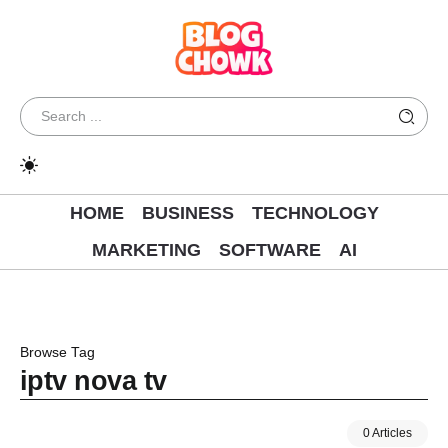
HOME
BUSINESS
TECHNOLOGY
MARKETING
SOFTWARE
AI
Browse Tag
iptv nova tv
0 Articles