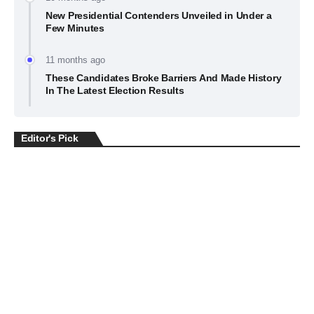
New Presidential Contenders Unveiled in Under a
Few Minutes
11 months ago
These Candidates Broke Barriers And Made History
In The Latest Election Results
Editor's Pick
BUSINESS
July 22, 2026