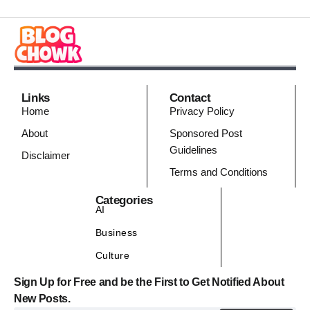
Links
Contact
Home
Privacy Policy
About
Sponsored Post
Guidelines
Disclaimer
Terms and Conditions
Categories
AI
Business
Culture
Sign Up for Free and be the First to Get Notified About
New Posts.