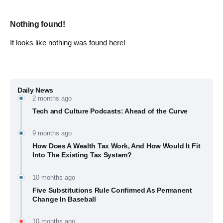
Nothing found!
It looks like nothing was found here!
Daily News
2 months ago
Tech and Culture Podcasts: Ahead of the Curve
9 months ago
How Does A Wealth Tax Work, And How Would It Fit
Into The Existing Tax System?
10 months ago
Five Substitutions Rule Confirmed As Permanent
Change In Baseball
10 months ago