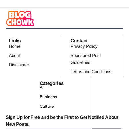
Links
Contact
Home
Privacy Policy
About
Sponsored Post
Guidelines
Disclaimer
Terms and Conditions
Categories
AI
Business
Culture
Sign Up for Free and be the First to Get Notified About
New Posts.