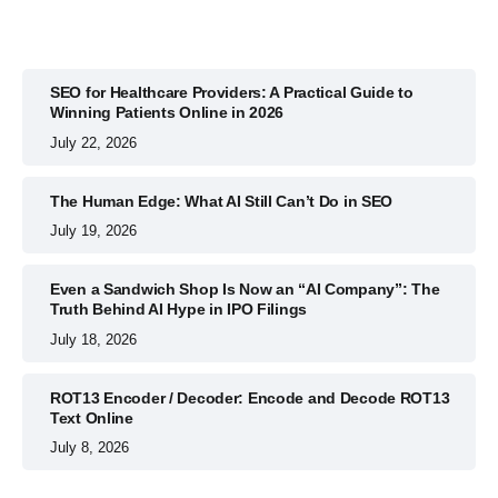
SEO for Healthcare Providers: A Practical Guide to
Winning Patients Online in 2026
July 22, 2026
The Human Edge: What AI Still Can’t Do in SEO
July 19, 2026
Even a Sandwich Shop Is Now an “AI Company”: The
Truth Behind AI Hype in IPO Filings
July 18, 2026
ROT13 Encoder / Decoder: Encode and Decode ROT13
Text Online
July 8, 2026