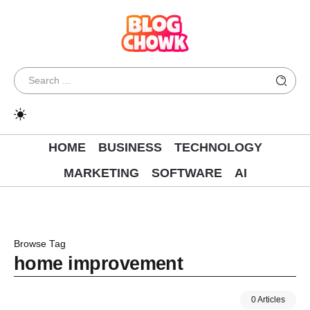
HOME
BUSINESS
TECHNOLOGY
MARKETING
SOFTWARE
AI
Browse Tag
home improvement
0 Articles