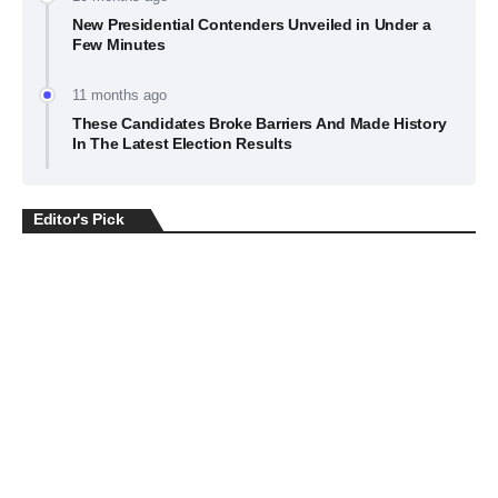
New Presidential Contenders Unveiled in Under a
Few Minutes
11 months ago
These Candidates Broke Barriers And Made History
In The Latest Election Results
Editor's Pick
BUSINESS
July 22, 2026