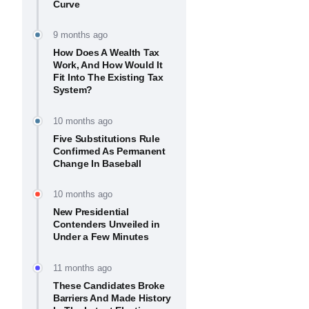
Curve
9 months ago
How Does A Wealth Tax
Work, And How Would It
Fit Into The Existing Tax
System?
10 months ago
Five Substitutions Rule
Confirmed As Permanent
Change In Baseball
10 months ago
New Presidential
Contenders Unveiled in
Under a Few Minutes
11 months ago
These Candidates Broke
Barriers And Made History