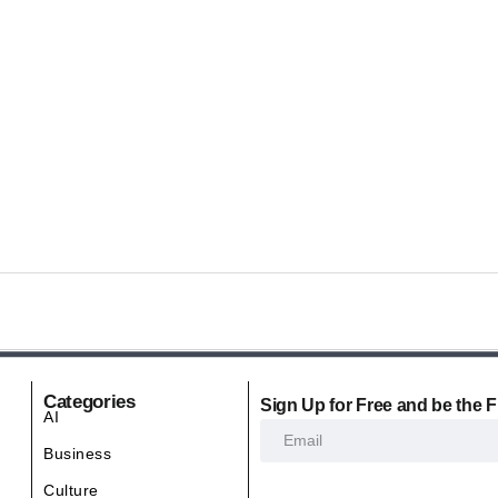
Categories
Sign Up for Free and be the F
AI
Business
Culture