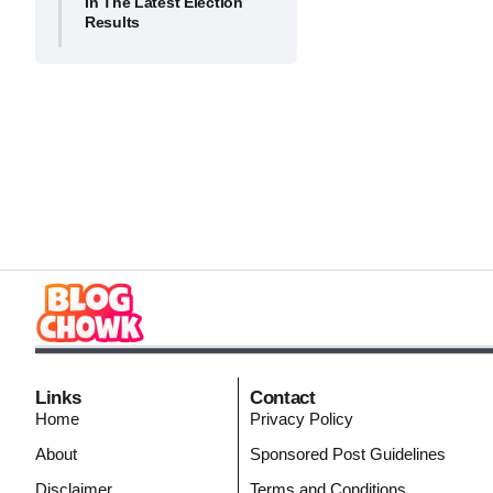
In The Latest Election
Results
Links
Contact
Home
Privacy Policy
About
Sponsored Post Guidelines
Disclaimer
Terms and Conditions