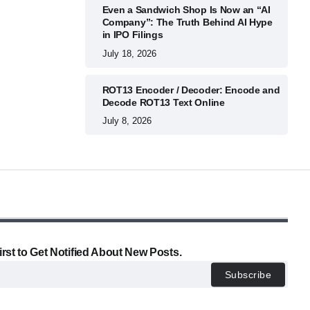
Even a Sandwich Shop Is Now an “AI
Company”: The Truth Behind AI Hype
in IPO Filings
July 18, 2026
ROT13 Encoder / Decoder: Encode and
Decode ROT13 Text Online
July 8, 2026
irst to Get Notified About New Posts.
Subscribe