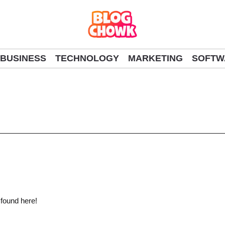
BUSINESS
TECHNOLOGY
MARKETING
SOFTW
 found here!