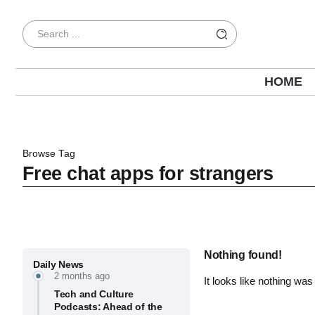
HOME
Browse Tag
Free chat apps for strangers
Nothing found!
Daily News
2 months ago
It looks like nothing was
Tech and Culture
Podcasts: Ahead of the