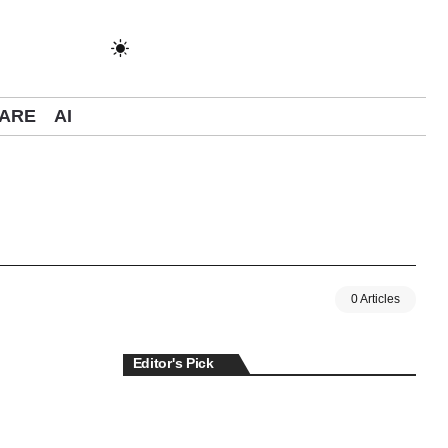
ARE
AI
0 Articles
Editor's Pick