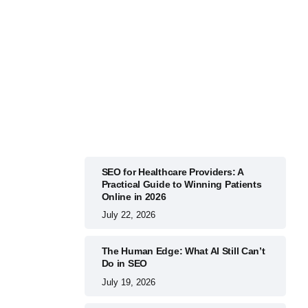
BUSINESS
July 22, 2026
SEO for Healthcare Providers: A
Practical Guide to Winning Patients
Online in 2026
July 22, 2026
The Human Edge: What AI Still Can’t
Do in SEO
July 19, 2026