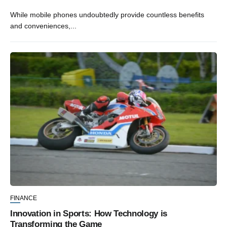
While mobile phones undoubtedly provide countless benefits
and conveniences,...
FINANCE
Innovation in Sports: How Technology is
Transforming the Game