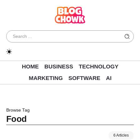
HOME
BUSINESS
TECHNOLOGY
MARKETING
SOFTWARE
AI
Browse Tag
Food
6 Articles