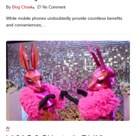
By
Blog Chowk
No Comment
While mobile phones undoubtedly provide countless benefits
and conveniences,...
AI