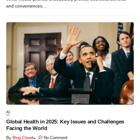
and conveniences,...
AI
Global Health in 2025: Key Issues and Challenges
Facing the World
By
Blog Chowk
No Comment