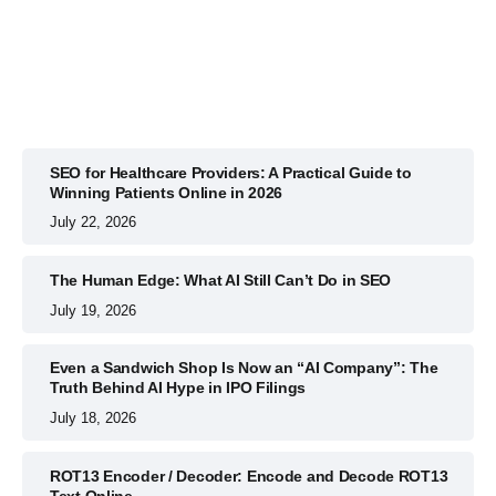
July 22, 2026
SEO for Healthcare Providers: A Practical Guide to
Winning Patients Online in 2026
July 22, 2026
The Human Edge: What AI Still Can’t Do in SEO
July 19, 2026
Even a Sandwich Shop Is Now an “AI Company”: The
Truth Behind AI Hype in IPO Filings
July 18, 2026
ROT13 Encoder / Decoder: Encode and Decode ROT13
Text Online