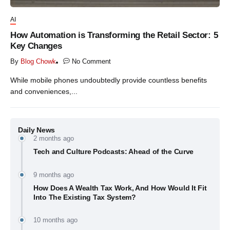
AI
How Automation is Transforming the Retail Sector: 5
Key Changes
By
Blog Chowk
No Comment
While mobile phones undoubtedly provide countless benefits
and conveniences,...
Daily News
2 months ago
Tech and Culture Podcasts: Ahead of the Curve
9 months ago
How Does A Wealth Tax Work, And How Would It Fit
Into The Existing Tax System?
10 months ago