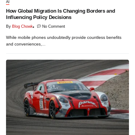
AI
How Global Migration Is Changing Borders and
Influencing Policy Decisions
By
Blog Chowk
No Comment
While mobile phones undoubtedly provide countless benefits
and conveniences,...