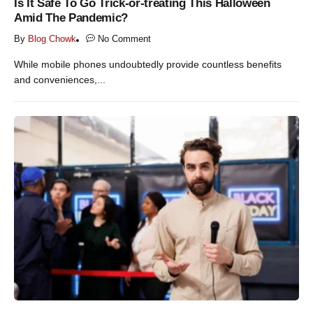
Is It Safe To Go Trick-or-treating This Halloween
Amid The Pandemic?
By
Blog Chowk
No Comment
While mobile phones undoubtedly provide countless benefits
and conveniences,...