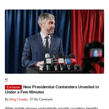
AI
New Presidential Contenders Unveiled in
Exclusive
Under a Few Minutes
By
Blog Chowk
No Comment
While mobile phones undoubtedly provide countless benefits