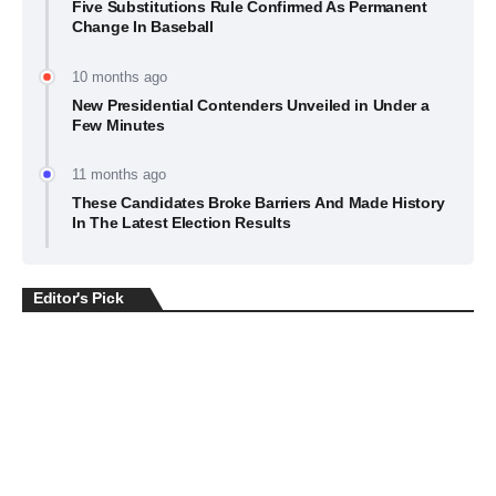
Five Substitutions Rule Confirmed As Permanent
Change In Baseball
10 months ago
New Presidential Contenders Unveiled in Under a
Few Minutes
11 months ago
These Candidates Broke Barriers And Made History
In The Latest Election Results
Editor's Pick
BUSINESS