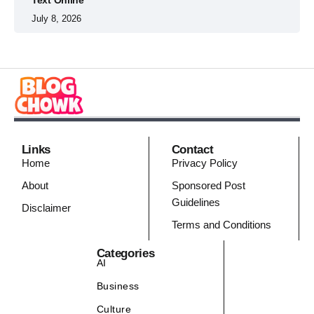
July 8, 2026
Links
Contact
Home
Privacy Policy
About
Sponsored Post
Guidelines
Disclaimer
Terms and Conditions
Categories
AI
Business
Culture