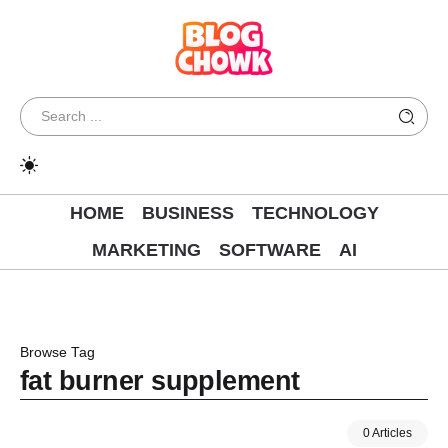
HOME
BUSINESS
TECHNOLOGY
MARKETING
SOFTWARE
AI
Browse Tag
fat burner supplement
0 Articles