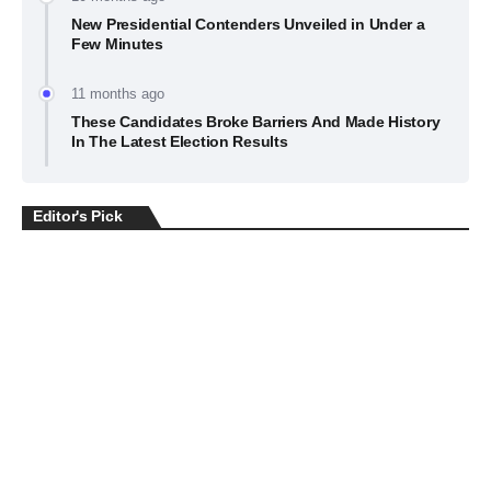
New Presidential Contenders Unveiled in Under a
Few Minutes
11 months ago
These Candidates Broke Barriers And Made History
In The Latest Election Results
Editor's Pick
BUSINESS
July 22, 2026