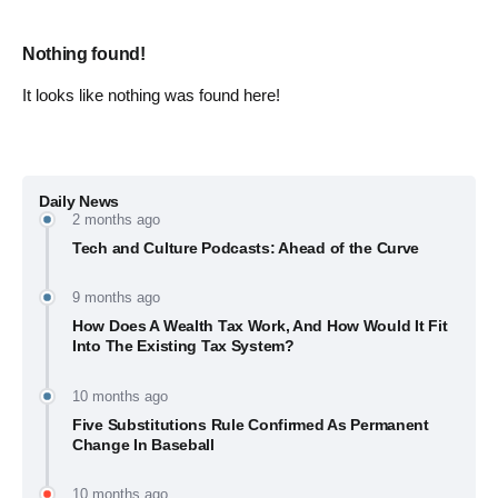
Nothing found!
It looks like nothing was found here!
Daily News
2 months ago
Tech and Culture Podcasts: Ahead of the Curve
9 months ago
How Does A Wealth Tax Work, And How Would It Fit
Into The Existing Tax System?
10 months ago
Five Substitutions Rule Confirmed As Permanent
Change In Baseball
10 months ago