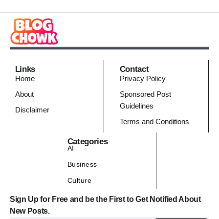
Links
Contact
Home
Privacy Policy
About
Sponsored Post
Guidelines
Disclaimer
Terms and Conditions
Categories
AI
Business
Culture
Sign Up for Free and be the First to Get Notified About
New Posts.