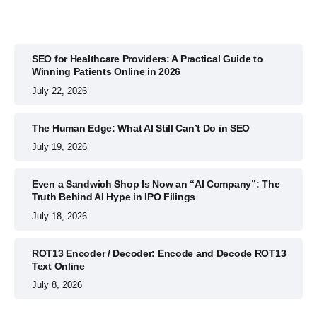
SEO for Healthcare Providers: A Practical Guide to
Winning Patients Online in 2026
July 22, 2026
The Human Edge: What AI Still Can’t Do in SEO
July 19, 2026
Even a Sandwich Shop Is Now an “AI Company”: The
Truth Behind AI Hype in IPO Filings
July 18, 2026
ROT13 Encoder / Decoder: Encode and Decode ROT13
Text Online
July 8, 2026