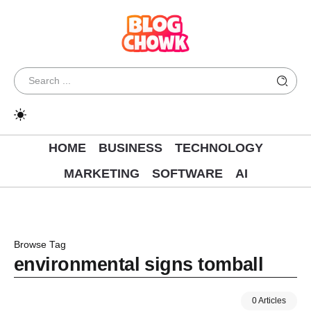
HOME
BUSINESS
TECHNOLOGY
MARKETING
SOFTWARE
AI
Browse Tag
environmental signs tomball
0 Articles