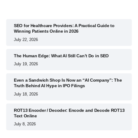
SEO for Healthcare Providers: A Practical Guide to
Winning Patients Online in 2026
July 22, 2026
The Human Edge: What AI Still Can’t Do in SEO
July 19, 2026
Even a Sandwich Shop Is Now an “AI Company”: The
Truth Behind AI Hype in IPO Filings
July 18, 2026
ROT13 Encoder / Decoder: Encode and Decode ROT13
Text Online
July 8, 2026