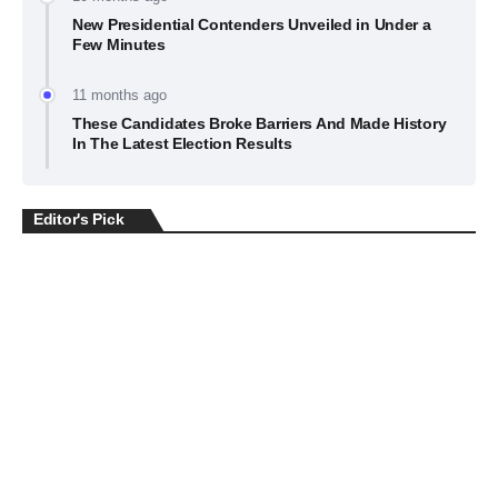
New Presidential Contenders Unveiled in Under a
Few Minutes
11 months ago
These Candidates Broke Barriers And Made History
In The Latest Election Results
Editor's Pick
BUSINESS
July 22, 2026