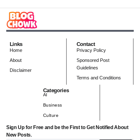
Links
Contact
Home
Privacy Policy
About
Sponsored Post
Guidelines
Disclaimer
Terms and Conditions
Categories
AI
Business
Culture
Sign Up for Free and be the First to Get Notified About
New Posts.