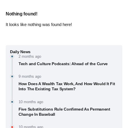
Nothing found!
It looks like nothing was found here!
Daily News
2 months ago
Tech and Culture Podcasts: Ahead of the Curve
9 months ago
How Does A Wealth Tax Work, And How Would It Fit
Into The Existing Tax System?
10 months ago
Five Substitutions Rule Confirmed As Permanent
Change In Baseball
10 months ago