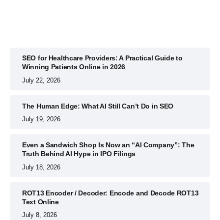
SEO for Healthcare Providers: A Practical Guide to
Winning Patients Online in 2026
July 22, 2026
The Human Edge: What AI Still Can’t Do in SEO
July 19, 2026
Even a Sandwich Shop Is Now an “AI Company”: The
Truth Behind AI Hype in IPO Filings
July 18, 2026
ROT13 Encoder / Decoder: Encode and Decode ROT13
Text Online
July 8, 2026