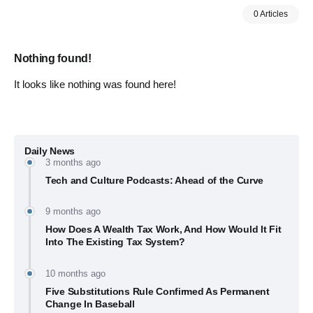
0 Articles
Nothing found!
It looks like nothing was found here!
Daily News
3 months ago
Tech and Culture Podcasts: Ahead of the Curve
9 months ago
How Does A Wealth Tax Work, And How Would It Fit
Into The Existing Tax System?
10 months ago
Five Substitutions Rule Confirmed As Permanent
Change In Baseball