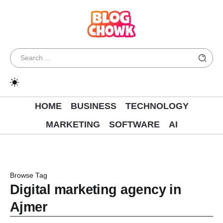
HOME
BUSINESS
TECHNOLOGY
MARKETING
SOFTWARE
AI
Browse Tag
Digital marketing agency in
Ajmer