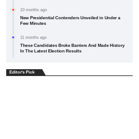
10 months ago
New Presidential Contenders Unveiled in Under a
Few Minutes
11 months ago
These Candidates Broke Barriers And Made History
In The Latest Election Results
Editor's Pick
BUSINESS
July 22, 2026