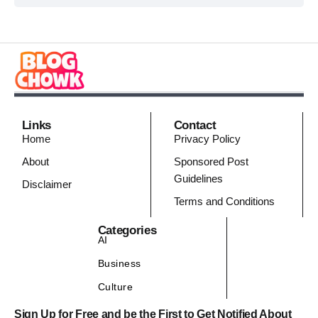
Links
Contact
Home
Privacy Policy
About
Sponsored Post
Guidelines
Disclaimer
Terms and Conditions
Categories
AI
Business
Culture
Sign Up for Free and be the First to Get Notified About