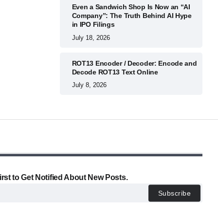
Even a Sandwich Shop Is Now an “AI
Company”: The Truth Behind AI Hype
in IPO Filings
July 18, 2026
ROT13 Encoder / Decoder: Encode and
Decode ROT13 Text Online
July 8, 2026
irst to Get Notified About New Posts.
Subscribe