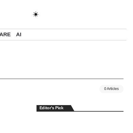
ARE
AI
0 Articles
Editor's Pick