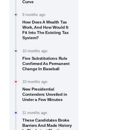
Curve
9 months ago
How Does A Wealth Tax
Work, And How Would It
Fit Into The Existing Tax
System?
10 months ago
Five Substitutions Rule
Confirmed As Permanent
Change In Baseball
10 months ago
New Presidential
Contenders Unveiled in
Under a Few Minutes
11 months ago
These Candidates Broke
Barriers And Made History