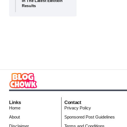
In The Latest Election
Results
Links
Contact
Home
Privacy Policy
About
Sponsored Post Guidelines
Disclaimer
Terms and Conditions