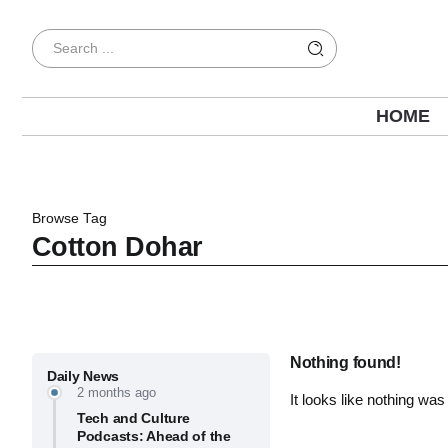
HOME
Browse Tag
Cotton Dohar
Nothing found!
Daily News
2 months ago
It looks like nothing was
Tech and Culture
Podcasts: Ahead of the