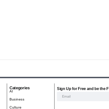
Categories
Sign Up for Free and be the F
AI
Business
Culture