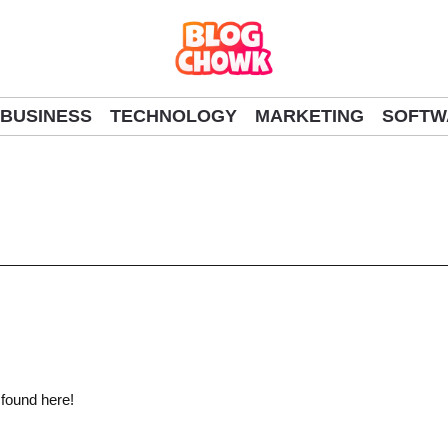
BUSINESS
TECHNOLOGY
MARKETING
SOFTW
 found here!