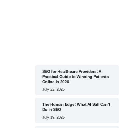
BUSINESS
July 22, 2026
SEO for Healthcare Providers: A
Practical Guide to Winning Patients
Online in 2026
July 22, 2026
The Human Edge: What AI Still Can’t
Do in SEO
July 19, 2026