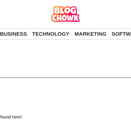
BUSINESS
TECHNOLOGY
MARKETING
SOFTW
 found here!