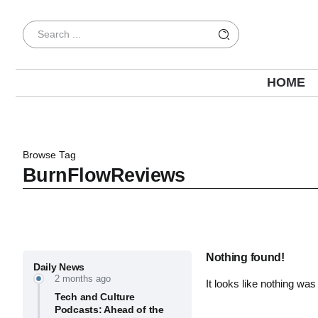
HOME
Browse Tag
BurnFlowReviews
Nothing found!
Daily News
2 months ago
It looks like nothing was
Tech and Culture
Podcasts: Ahead of the