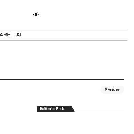
ARE
AI
0 Articles
Editor's Pick