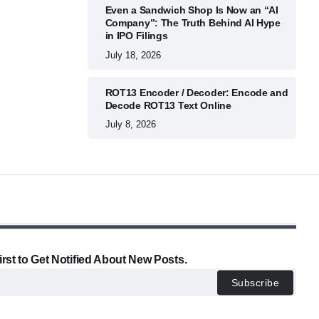
Even a Sandwich Shop Is Now an “AI
Company”: The Truth Behind AI Hype
in IPO Filings
July 18, 2026
ROT13 Encoder / Decoder: Encode and
Decode ROT13 Text Online
July 8, 2026
irst to Get Notified About New Posts.
Subscribe