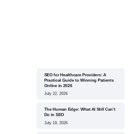
BUSINESS
July 22, 2026
SEO for Healthcare Providers: A
Practical Guide to Winning Patients
Online in 2026
July 22, 2026
The Human Edge: What AI Still Can’t
Do in SEO
July 19, 2026