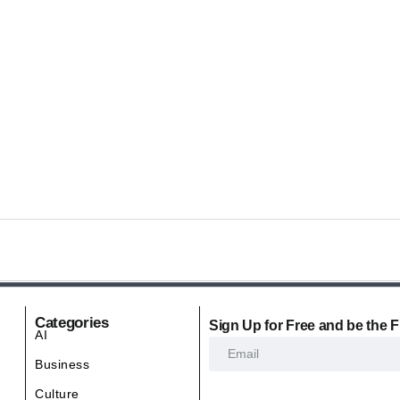
Categories
Sign Up for Free and be the F
AI
Business
Culture