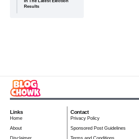
In The Latest Election
Results
Links
Contact
Home
Privacy Policy
About
Sponsored Post Guidelines
Disclaimer
Terms and Conditions