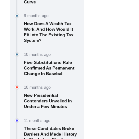
Curve
9 months ago
How Does A Wealth Tax
Work, And How Would It
Fit Into The Existing Tax
System?
10 months ago
Five Substitutions Rule
Confirmed As Permanent
Change In Baseball
10 months ago
New Presidential
Contenders Unveiled in
Under a Few Minutes
11 months ago
These Candidates Broke
Barriers And Made History