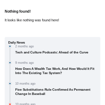
Nothing found!
It looks like nothing was found here!
Daily News
2 months ago
Tech and Culture Podcasts: Ahead of the Curve
9 months ago
How Does A Wealth Tax Work, And How Would It Fit
Into The Existing Tax System?
10 months ago
Five Substitutions Rule Confirmed As Permanent
Change In Baseball
10 months ago