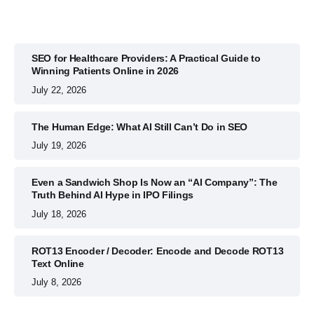
SEO for Healthcare Providers: A Practical Guide to
Winning Patients Online in 2026
July 22, 2026
The Human Edge: What AI Still Can’t Do in SEO
July 19, 2026
Even a Sandwich Shop Is Now an “AI Company”: The
Truth Behind AI Hype in IPO Filings
July 18, 2026
ROT13 Encoder / Decoder: Encode and Decode ROT13
Text Online
July 8, 2026