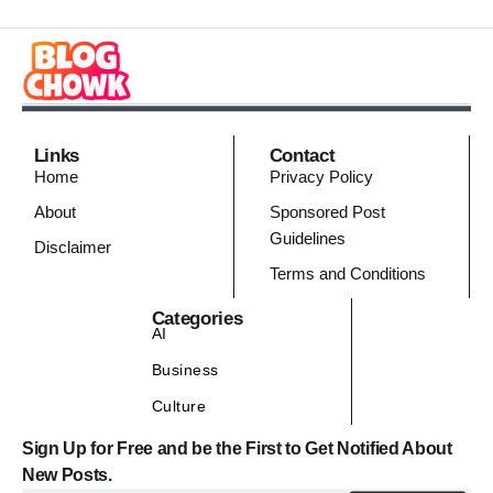
Links
Contact
Home
Privacy Policy
About
Sponsored Post
Guidelines
Disclaimer
Terms and Conditions
Categories
AI
Business
Culture
Sign Up for Free and be the First to Get Notified About
New Posts.