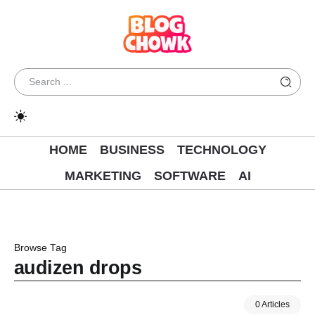
HOME
BUSINESS
TECHNOLOGY
MARKETING
SOFTWARE
AI
Browse Tag
audizen drops
0 Articles