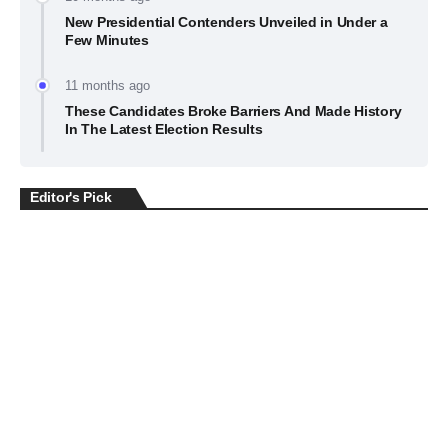
New Presidential Contenders Unveiled in Under a
Few Minutes
11 months ago
These Candidates Broke Barriers And Made History
In The Latest Election Results
Editor's Pick
BUSINESS
July 22, 2026