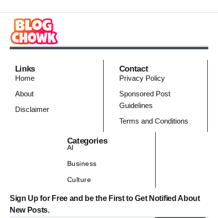
Links
Contact
Home
Privacy Policy
About
Sponsored Post
Guidelines
Disclaimer
Terms and Conditions
Categories
AI
Business
Culture
Sign Up for Free and be the First to Get Notified About
New Posts.