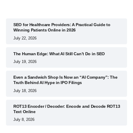
SEO for Healthcare Providers: A Practical Guide to
Winning Patients Online in 2026
July 22, 2026
The Human Edge: What AI Still Can’t Do in SEO
July 19, 2026
Even a Sandwich Shop Is Now an “AI Company”: The
Truth Behind AI Hype in IPO Filings
July 18, 2026
ROT13 Encoder / Decoder: Encode and Decode ROT13
Text Online
July 8, 2026