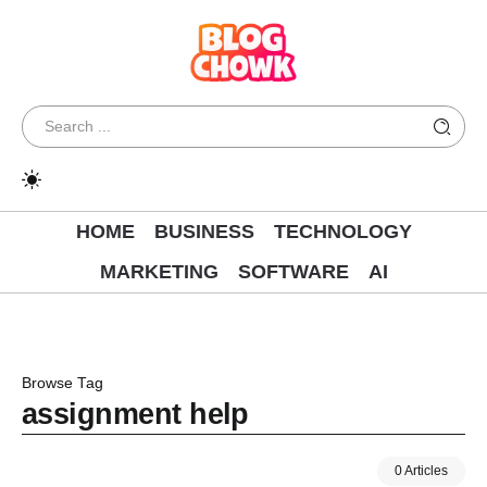
HOME
BUSINESS
TECHNOLOGY
MARKETING
SOFTWARE
AI
Browse Tag
assignment help
0 Articles