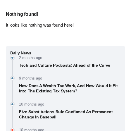
Nothing found!
It looks like nothing was found here!
Daily News
2 months ago
Tech and Culture Podcasts: Ahead of the Curve
9 months ago
How Does A Wealth Tax Work, And How Would It Fit
Into The Existing Tax System?
10 months ago
Five Substitutions Rule Confirmed As Permanent
Change In Baseball
10 months ago