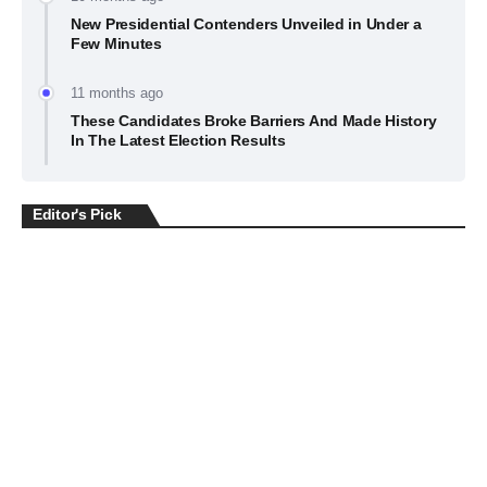
New Presidential Contenders Unveiled in Under a
Few Minutes
11 months ago
These Candidates Broke Barriers And Made History
In The Latest Election Results
Editor's Pick
BUSINESS
July 22, 2026