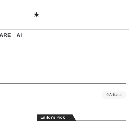
ARE
AI
0 Articles
Editor's Pick