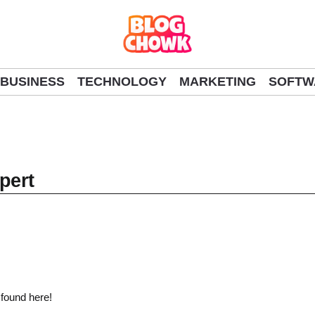
BUSINESS
TECHNOLOGY
MARKETING
SOFTW
pert
 found here!