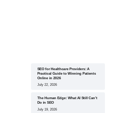
BUSINESS
July 22, 2026
SEO for Healthcare Providers: A
Practical Guide to Winning Patients
Online in 2026
July 22, 2026
The Human Edge: What AI Still Can’t
Do in SEO
July 19, 2026