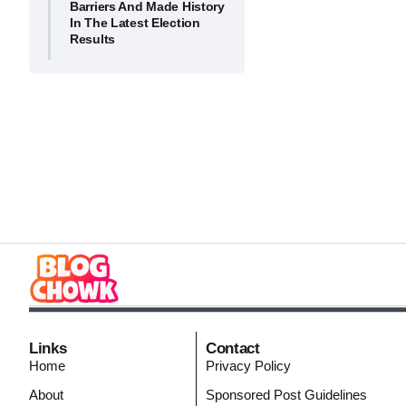
Barriers And Made History
In The Latest Election
Results
Links
Contact
Home
Privacy Policy
About
Sponsored Post Guidelines