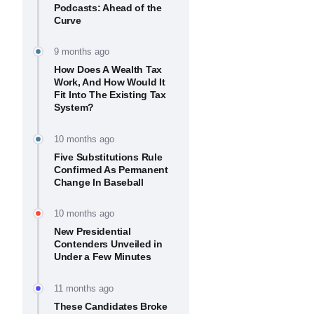
Podcasts: Ahead of the
Curve
9 months ago
How Does A Wealth Tax
Work, And How Would It
Fit Into The Existing Tax
System?
10 months ago
Five Substitutions Rule
Confirmed As Permanent
Change In Baseball
10 months ago
New Presidential
Contenders Unveiled in
Under a Few Minutes
11 months ago
These Candidates Broke