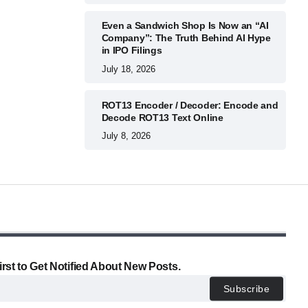
Even a Sandwich Shop Is Now an “AI
Company”: The Truth Behind AI Hype
in IPO Filings
July 18, 2026
ROT13 Encoder / Decoder: Encode and
Decode ROT13 Text Online
July 8, 2026
irst to Get Notified About New Posts.
Subscribe