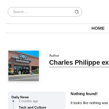
HOME
Author
Charles Philippe ex
Nothing found!
Daily News
2 months ago
It looks like nothing was
Tech and Culture