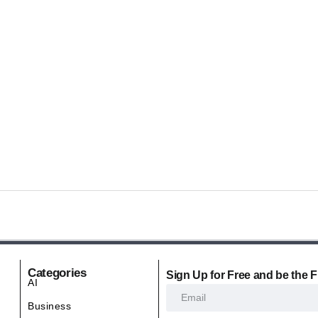
Categories
Sign Up for Free and be the F
AI
Business