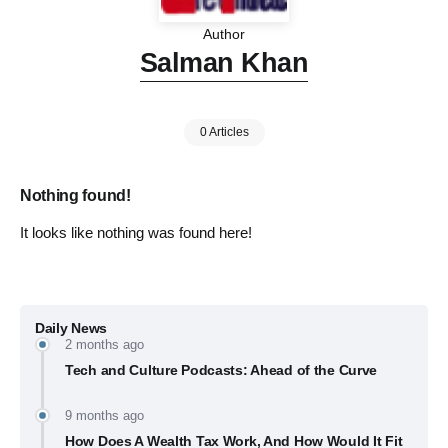
Author
Salman Khan
0 Articles
Nothing found!
It looks like nothing was found here!
Daily News
2 months ago
Tech and Culture Podcasts: Ahead of the Curve
9 months ago
How Does A Wealth Tax Work, And How Would It Fit