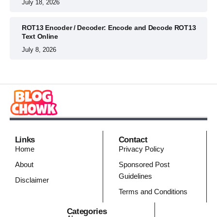
July 18, 2026
ROT13 Encoder / Decoder: Encode and Decode ROT13
Text Online
July 8, 2026
Links
Contact
Home
Privacy Policy
About
Sponsored Post
Guidelines
Disclaimer
Terms and Conditions
Categories