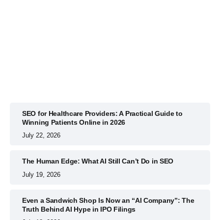
BUSINESS
July 22, 2026
SEO for Healthcare Providers: A Practical Guide to
Winning Patients Online in 2026
July 22, 2026
The Human Edge: What AI Still Can’t Do in SEO
July 19, 2026
Even a Sandwich Shop Is Now an “AI Company”: The
Truth Behind AI Hype in IPO Filings