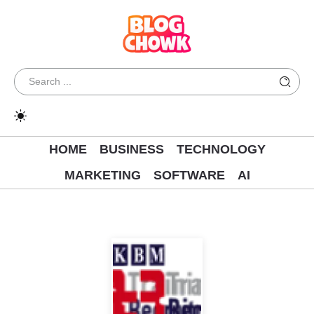
HOME
BUSINESS
TECHNOLOGY
MARKETING
SOFTWARE
AI