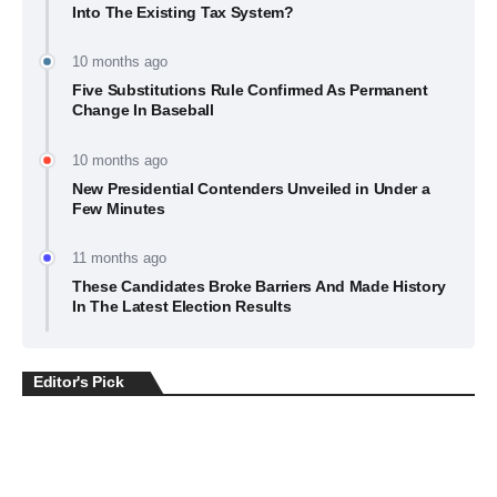
Into The Existing Tax System?
10 months ago
Five Substitutions Rule Confirmed As Permanent
Change In Baseball
10 months ago
New Presidential Contenders Unveiled in Under a
Few Minutes
11 months ago
These Candidates Broke Barriers And Made History
In The Latest Election Results
Editor's Pick