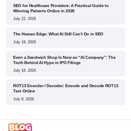
SEO for Healthcare Providers: A Practical Guide to
Winning Patients Online in 2026
July 22, 2026
The Human Edge: What AI Still Can’t Do in SEO
July 19, 2026
Even a Sandwich Shop Is Now an “AI Company”: The
Truth Behind AI Hype in IPO Filings
July 18, 2026
ROT13 Encoder / Decoder: Encode and Decode ROT13
Text Online
July 8, 2026