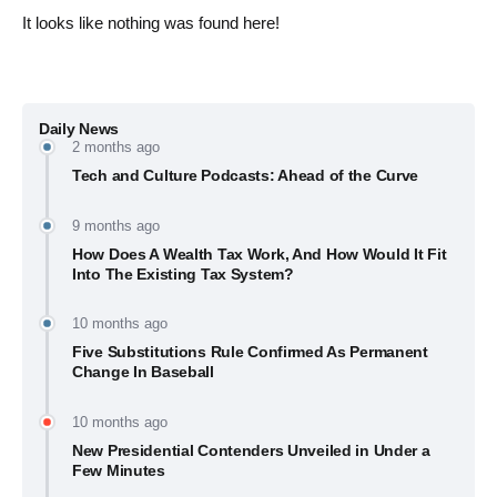
It looks like nothing was found here!
Daily News
2 months ago
Tech and Culture Podcasts: Ahead of the Curve
9 months ago
How Does A Wealth Tax Work, And How Would It Fit
Into The Existing Tax System?
10 months ago
Five Substitutions Rule Confirmed As Permanent
Change In Baseball
10 months ago
New Presidential Contenders Unveiled in Under a
Few Minutes