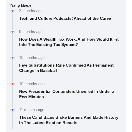
Daily News
2 months ago
Tech and Culture Podcasts: Ahead of the Curve
9 months ago
How Does A Wealth Tax Work, And How Would It Fit
Into The Existing Tax System?
10 months ago
Five Substitutions Rule Confirmed As Permanent
Change In Baseball
10 months ago
New Presidential Contenders Unveiled in Under a
Few Minutes
11 months ago
These Candidates Broke Barriers And Made History
In The Latest Election Results