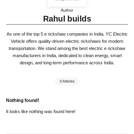
Author
Rahul builds
As one of the top 5 e rickshaw companies in India, YC Electric
Vehicle offers quality-driven electric rickshaws for modern
transportation. We stand among the best electric e rickshaw
manufacturers in India, dedicated to clean energy, smart
design, and long-term performance across India.
0 Articles
Nothing found!
It looks like nothing was found here!