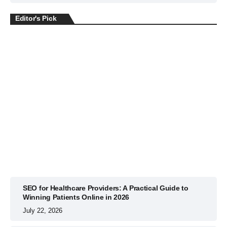
Editor's Pick
BUSINESS
July 22, 2026
SEO for Healthcare Providers: A Practical Guide to
Winning Patients Online in 2026
July 22, 2026