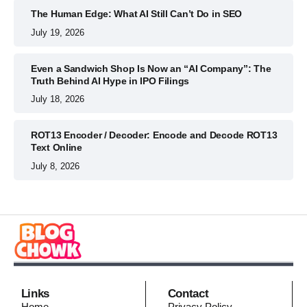
The Human Edge: What AI Still Can’t Do in SEO
July 19, 2026
Even a Sandwich Shop Is Now an “AI Company”: The
Truth Behind AI Hype in IPO Filings
July 18, 2026
ROT13 Encoder / Decoder: Encode and Decode ROT13
Text Online
July 8, 2026
Links
Contact
Home
Privacy Policy