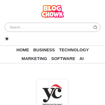
HOME
BUSINESS
TECHNOLOGY
MARKETING
SOFTWARE
AI