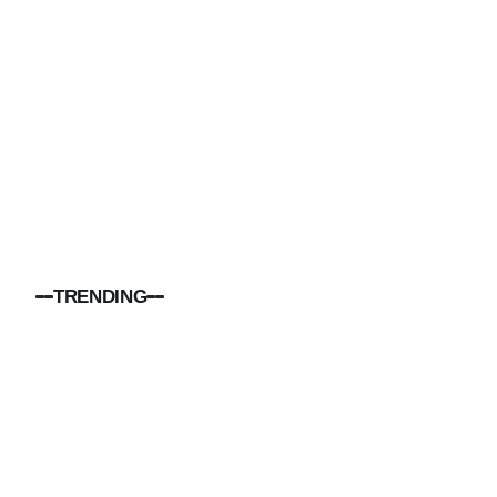
TRENDING