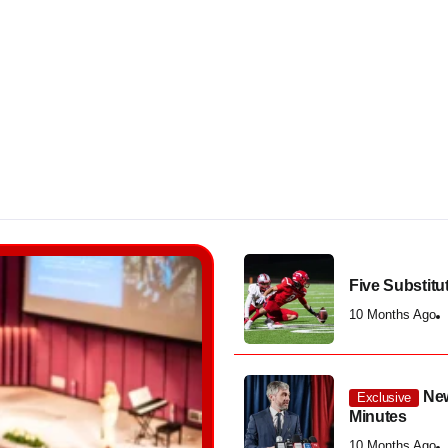
BUSINESS
A
Five Substitutions Rule
N
lth Tax...
Confirmed As...
Co
Blog Chowk
Bl
Five Substit
10 Months Ago
New
Exclusive
Minutes
10 Months Ago