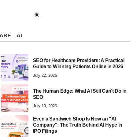
ARE
AI
SEO for Healthcare Providers: A Practical
Guide to Winning Patients Online in 2026
The Human Edge: What AI Still Can’t Do in S
July 22, 2026
The Human Edge: What AI Still Can’t Do in
SEO
July 19, 2026
Even a Sandwich Shop Is Now an “AI
Company”: The Truth Behind AI Hype in
IPO Filings