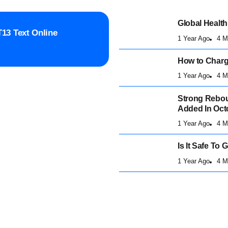
Global Health
13 Text Online
1 Year Ago
4 M
How to Charge
1 Year Ago
4 M
Strong Rebou
Added In Oct
1 Year Ago
4 M
Is It Safe To
1 Year Ago
4 M