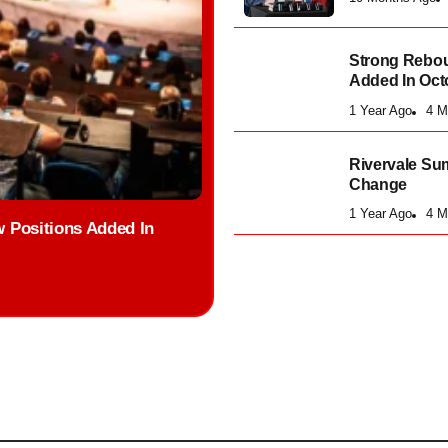
Strong Rebou
Added In Oct
1 Year Ago
4 M
Rivervale Su
Change
1 Year Ago
4 M
 Positions Added In