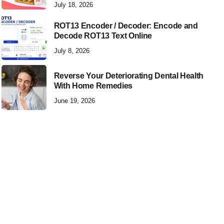
July 18, 2026
ROT13 Encoder / Decoder: Encode and
Decode ROT13 Text Online
July 8, 2026
Reverse Your Deteriorating Dental Health
With Home Remedies
June 19, 2026