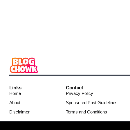
Links
Contact
Home
Privacy Policy
About
Sponsored Post Guidelines
Disclaimer
Terms and Conditions