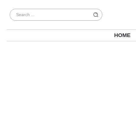
HOME
SEO for Healthcare Providers: A Practic
Patients Online in 2026