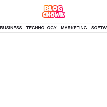
BUSINESS
TECHNOLOGY
MARKETING
SOFTW
al Guide to Winning