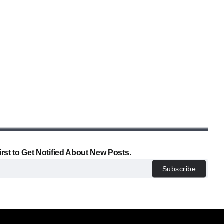
irst to Get Notified About New Posts.
Subscribe