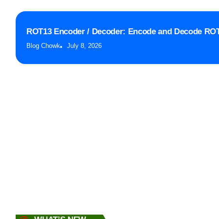
ROT13 Encoder / Decoder: Encode and Decode ROT
Blog Chowk
July 8, 2026