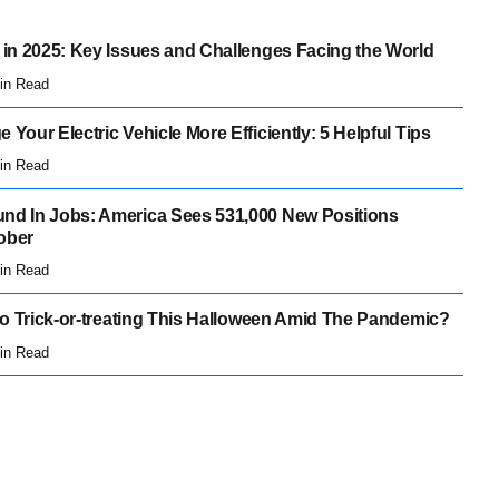
 in 2025: Key Issues and Challenges Facing the World
in Read
 Your Electric Vehicle More Efficiently: 5 Helpful Tips
in Read
nd In Jobs: America Sees 531,000 New Positions
ober
in Read
 Go Trick-or-treating This Halloween Amid The Pandemic?
in Read