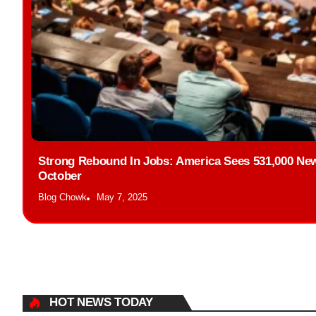
Strong Rebound In Jobs: America Sees 531,000 New
October
Blog Chowk
May 7, 2025
HOT NEWS TODAY