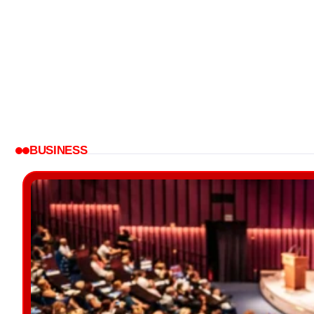
BUSINESS
BUSINESS
Tech and Culture Podcasts:
Ahead...
How Does A Wea
Blog Chowk
Blog Chowk
BUSINESS