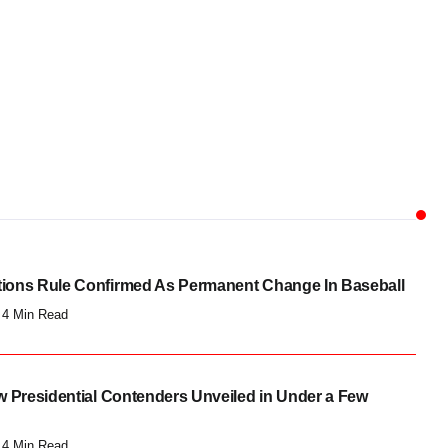
I
CULTURE
ew Presidential
These Candidates Broke
ntenders Unveiled in...
Barriers And...
og Chowk
Blog Chowk
utions Rule Confirmed As Permanent Change In Baseball
4 Min Read
 Presidential Contenders Unveiled in Under a Few
4 Min Read