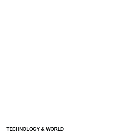
CULTURE
AI
These Candidates Broke Barriers And
Should F
Made History In The Latest Election
Hallowe
Results
Pandem
By
Blog Chowk
By
Blog C
TECHNOLOGY & WORLD