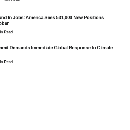
nd In Jobs: America Sees 531,000 New Positions
ober
in Read
mmit Demands Immediate Global Response to Climate
in Read