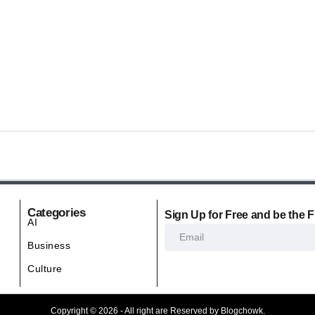
Categories
Sign Up for Free and be the F
AI
Business
Culture
Copyright © 2026 - All right are Reserved by Blogchowk.